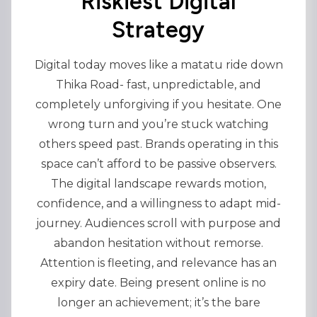
Riskiest Digital
Strategy
Digital today moves like a matatu ride down
Thika Road- fast, unpredictable, and
completely unforgiving if you hesitate. One
wrong turn and you’re stuck watching
others speed past. Brands operating in this
space can’t afford to be passive observers.
The digital landscape rewards motion,
confidence, and a willingness to adapt mid-
journey. Audiences scroll with purpose and
abandon hesitation without remorse.
Attention is fleeting, and relevance has an
expiry date. Being present online is no
longer an achievement; it’s the bare