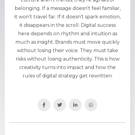
belonging. If a message doesn’t feel familiar,
it won’t travel far. If it doesn’t spark emotion,
it disappears in the scroll. Digital success
here depends on rhythm and intuition as
much as insight. Brands must move quickly
without losing their voice. They must take
risks without losing authenticity. This is how
creativity turns into impact and how the
rules of digital strategy get rewritten.