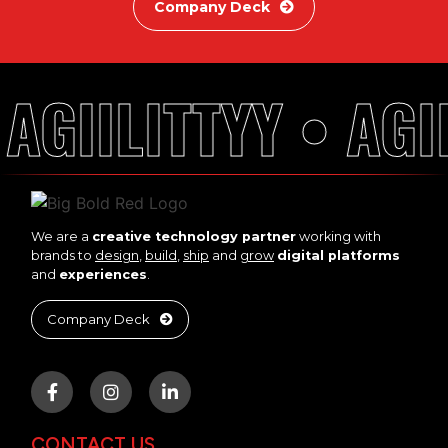
Company Deck
AGIILITTYY • AGII
We are a
creative technology partner
working with
brands to
design
,
build
,
ship
and
grow
digital platforms
and
experiences
.
Company Deck
CONTACT US