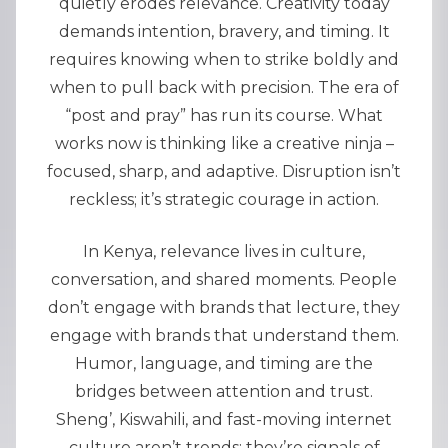
quietly erodes relevance. Creativity today
demands intention, bravery, and timing. It
requires knowing when to strike boldly and
when to pull back with precision. The era of
“post and pray” has run its course. What
works now is thinking like a creative ninja –
focused, sharp, and adaptive. Disruption isn’t
reckless; it’s strategic courage in action.
In Kenya, relevance lives in culture,
conversation, and shared moments. People
don’t engage with brands that lecture, they
engage with brands that understand them.
Humor, language, and timing are the
bridges between attention and trust.
Sheng’, Kiswahili, and fast-moving internet
culture aren’t trends; they’re signals of