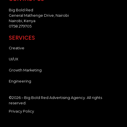
Big Bold Red
General Mathenge Drive, Nairobi
Nairobi, Kenya
0758 279705
SERVICES
Creative
UI/UX
Growth Marketing
Engineering
©2026 – Big Bold Red Advertising Agency. All rights
reserved.
Privacy Policy