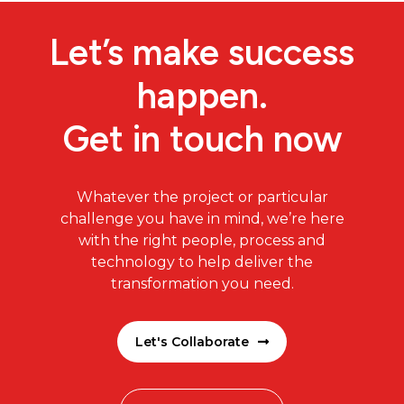
Let’s make success
happen.
Get in touch now
Whatever the project or particular
challenge you have in mind, we’re here
with the right people, process and
technology to help deliver the
transformation you need.
Let's Collaborate