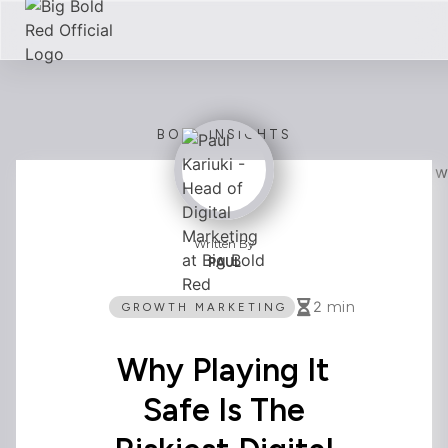
BOLD INSIGHTS
Written By
PAUL
2
min
GROWTH MARKETING
Why Playing It
Safe Is The