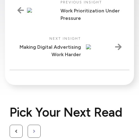
PREVIOUS INSIGHT
Work Prioritization Under
Pressure
NEXT INSIGHT
Making Digital Advertising
Work Harder
Pick Your Next Read