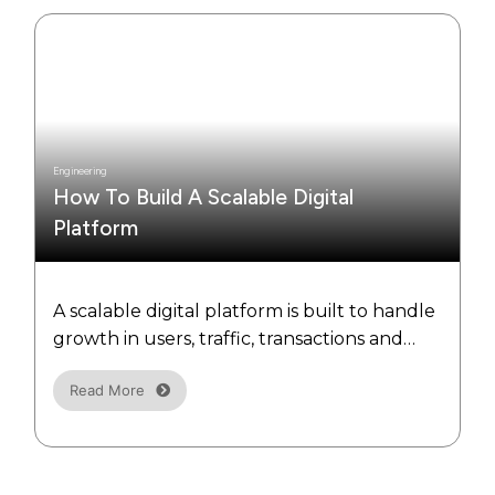
Engineering
How To Build A Scalable Digital
Platform
A scalable digital platform is built to handle
growth in users, traffic, transactions and
data without sacrificing performance.
Read More