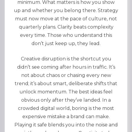
minimum. What matters is how you show
up and whether you belong there. Strategy
must now move at the pace of culture, not
quarterly plans. Clarity beats complexity
every time. Those who understand this
don’t just keep up, they lead.
Creative disruption is the shortcut you
didn’t see coming after hours in traffic. It’s
not about chaos or chasing every new
trend; it’s about smart, deliberate shifts that
unlock momentum. The best ideas feel
obvious only after they’ve landed. In a
crowded digital world, boring is the most
expensive mistake a brand can make.
Playing it safe blends you into the noise and